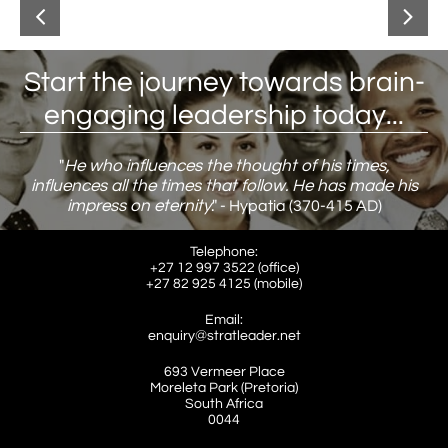


Start the journey towards brain-
engaging leadership today...
"
He who influences the thought of his times,
influences all the times that follow. He has made his
impress on eternity
."
​ - Hypatia (370-415 AD)
Telephone:
+27 12 997 3522 (office)
​+27 82 925 4125 (mobile)
Email:
enquiry@stratleader.net
693 Vermeer Place
Moreleta Park (Pretoria)
South Africa
​0044