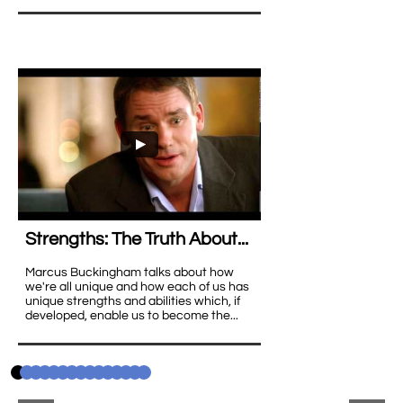
Strengths: The Truth About...
Marcus Buckingham talks about how 
we're all unique and how each of us has 
unique strengths and abilities which, if 
developed, enable us to become the...