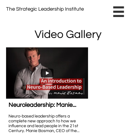
The Strategic Leadership Institute​ ​

Video Gallery
Neuroleadership: Manie...
Neuro-based leadership offers a 
complete new approach to how we 
influence and lead people in the 21st 
Century. Manie Bosman, CEO of the...